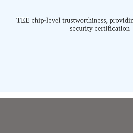
TEE chip-level trustworthiness, providi
security certification