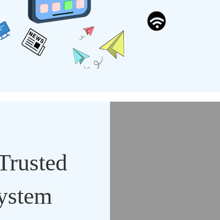
Trusted
System