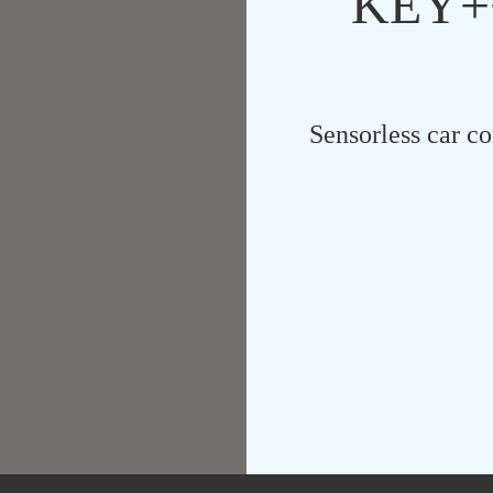
KEY++
Sensorless car co