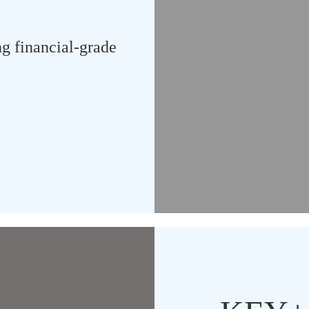
ng financial-grade