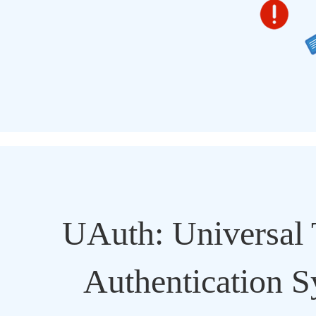
UAuth: Universal 
Authentication 