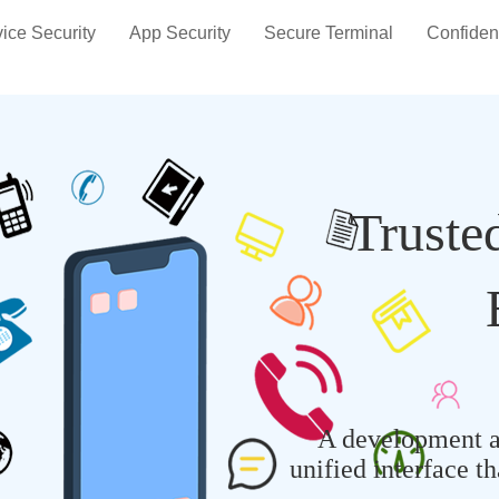
ice Security
App Security
Secure Terminal
Confiden
Truste
A development a
unified interface t