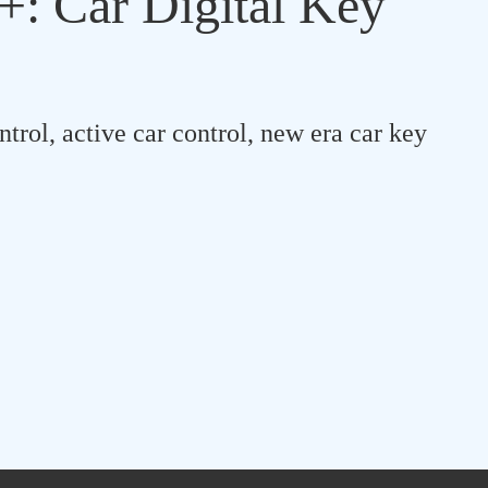
: Car Digital Key
ntrol, active car control, new era car key