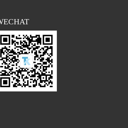
WECHAT