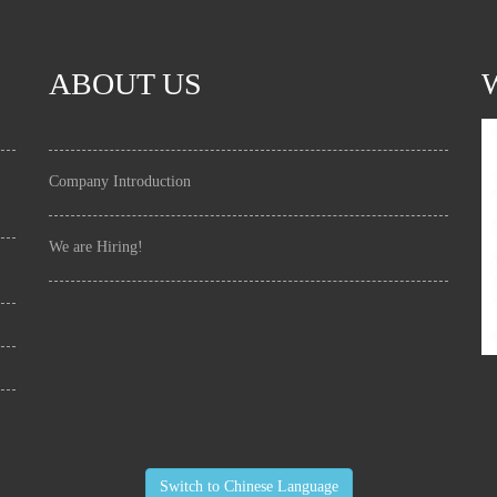
ABOUT US
Company Introduction
We are Hiring!
Switch to Chinese Language