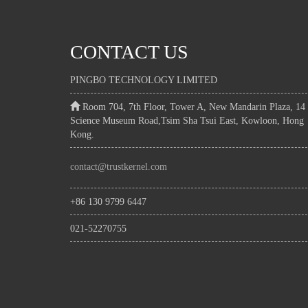
CONTACT US
PINGBO TECHNOLOGY LIMITED
Room 704, 7th Floor, Tower A, New Mandarin Plaza, 14
Science Museum Road,Tsim Sha Tsui East, Kowloon, Hong
Kong.
contact@trustkernel.com
+86 130 9799 6447
021-52270755