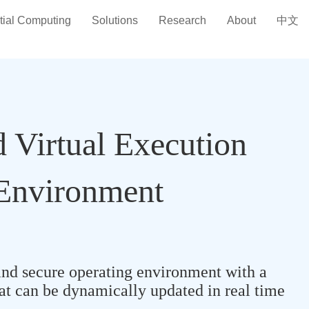
tial Computing
Solutions
Research
About
中文
d Virtual Execution
Environment
nd secure operating environment with a
hat can be dynamically updated in real time