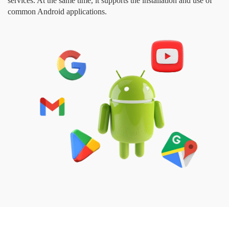
services. At the same time, it supports the installation and use of
common Android applications.