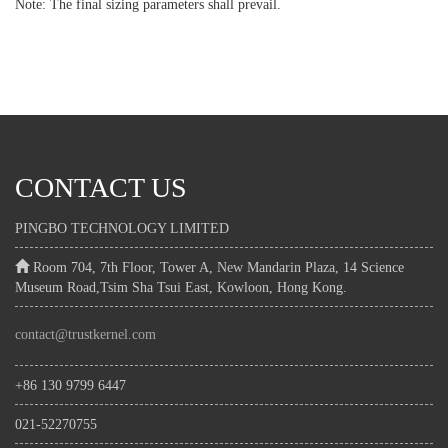
Note: The final sizing parameters shall prevail.
CONTACT US
PINGBO TECHNOLOGY LIMITED
Room 704, 7th Floor, Tower A, New Mandarin Plaza, 14 Science
Museum Road,Tsim Sha Tsui East, Kowloon, Hong Kong.
contact@trustkernel.com
+86 130 9799 6447
021-52270755