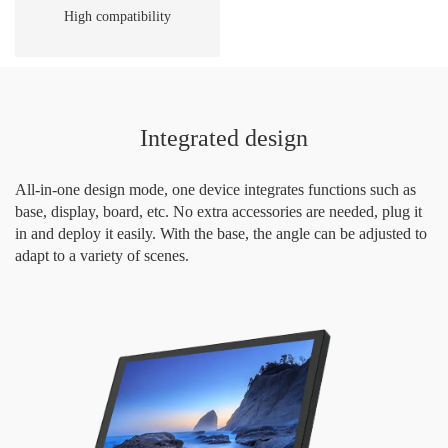
High compatibility
Integrated design
All-in-one design mode, one device integrates functions such as
base, display, board, etc. No extra accessories are needed, plug it
in and deploy it easily. With the base, the angle can be adjusted to
adapt to a variety of scenes.