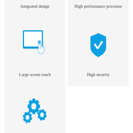
Integrated design
High performance processor
Large screen touch
High security