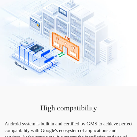
High compatibility
Android system is built in and certified by GMS to achieve perfect
compatibility with Google's ecosystem of applications and