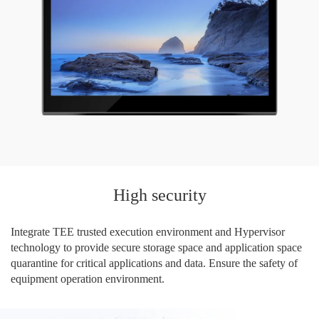
High security
Integrate TEE trusted execution environment and Hypervisor
technology to provide secure storage space and application space
quarantine for critical applications and data. Ensure the safety of
equipment operation environment.