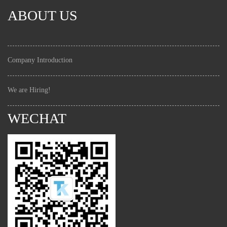
ABOUT US
Company Introduction
We are Hiring!
WECHAT