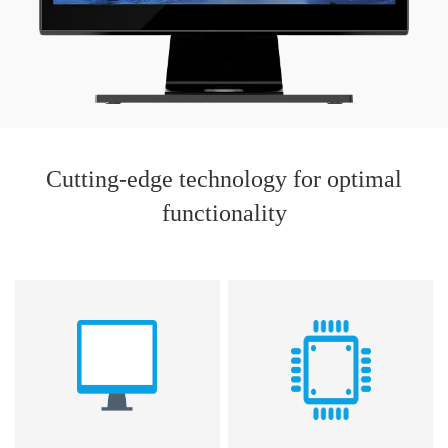
Cutting-edge technology for optimal
functionality