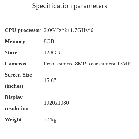
Specification parameters
CPU processor
2.0GHz*2+1.7GHz*6
Memory
8GB
Store
128GB
Cameras
Front camera 8MP Rear camera 13MP
Screen Size
15.6"
(inches)
Display
1920x1080
resolution
Weight
3.2kg