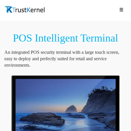
POS Intelligent Terminal
An integrated POS security terminal with a large touch screen,
easy to deploy and perfectly suited for retail and service
environments.