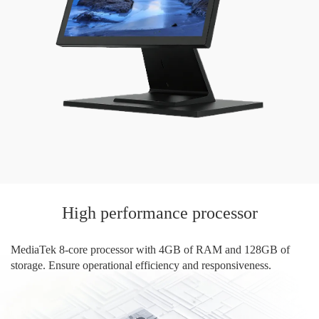
High performance processor
MediaTek 8-core processor with 4GB of RAM and 128GB of
storage. Ensure operational efficiency and responsiveness.