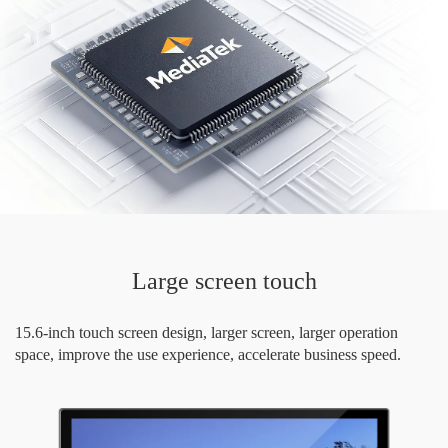
Large screen touch
15.6-inch touch screen design, larger screen, larger operation
space, improve the use experience, accelerate business speed.